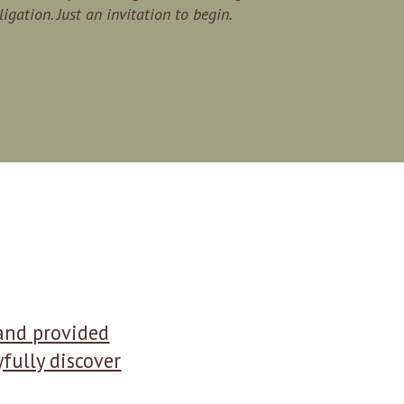
igation. Just an invitation to begin.
 and provided
fully discover