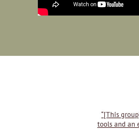
“[This group
tools and an 