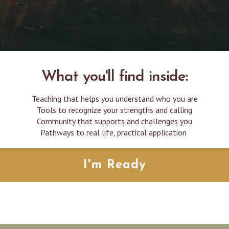
What you'll find inside:
Teaching that helps you understand who you are
Tools to recognize your strengths and calling
Community that supports and challenges you
Pathways to real life, practical application
I'm Ready