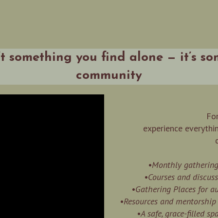
’t something you find alone — it’s s
community
For
experience everythi
•Monthly gatherings
•Courses and discuss
•Gathering Places for 
•Resources and mentorship t
•A safe, grace-filled s