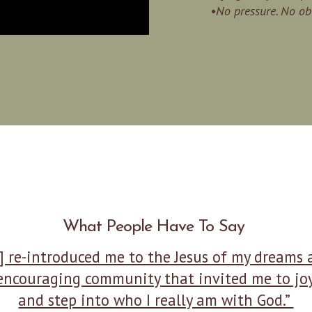
•No pressure. No obl
What People Have To Say
] re-introduced me to the Jesus of my dreams
encouraging community that invited me to joy
and step into who I really am with God.”