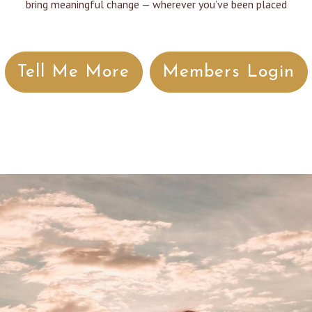
bring meaningful change — wherever you’ve been placed
Tell Me More
Members Login