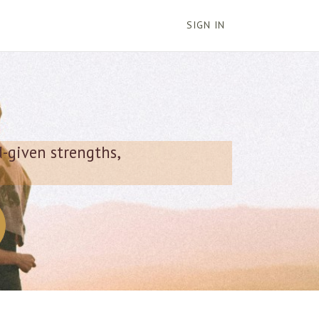
SIGN IN
d-given strengths,