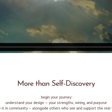
More than Self-Discovery
begin your journey:
understand your design — your strengths, wiring, and purpose
e it in community — alongside others who see and support the real