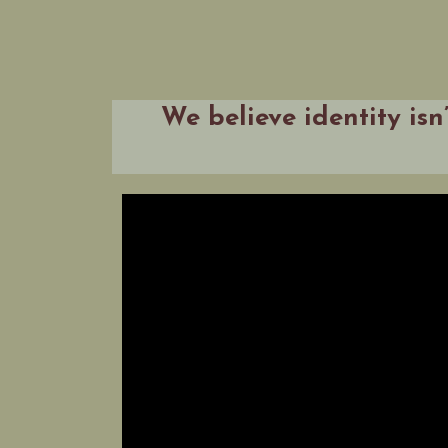
We believe identity isn