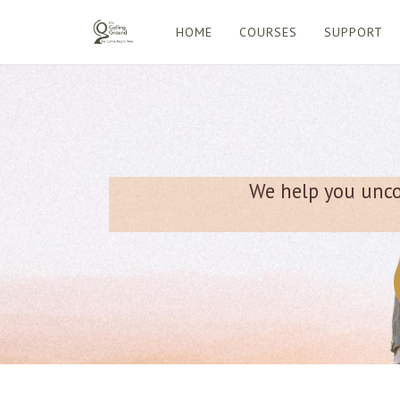
HOME
COURSES
SUPPORT
We help you uncov