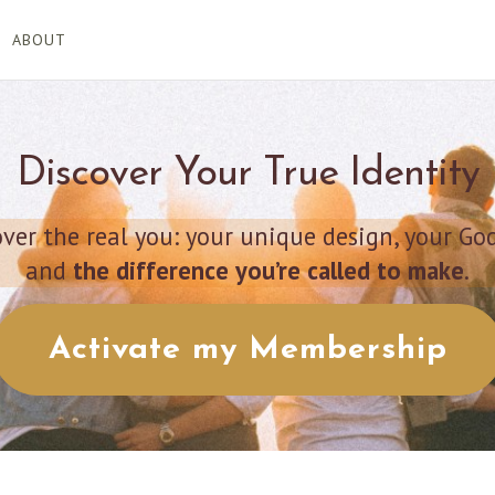
ABOUT
Discover Your True Identity
er the real you: your unique design, your Go
and
the difference you’re called to make
.
Activate my Membership