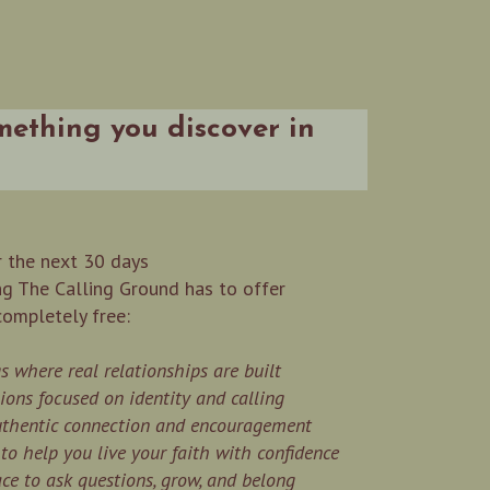
omething you discover in
 the next 30 days
ng The Calling Ground has to offer
completely free:
 where real relationships are built
ions focused on identity and calling
authentic connection and encouragement
o help you live your faith with confidence
pace to ask questions, grow, and belong