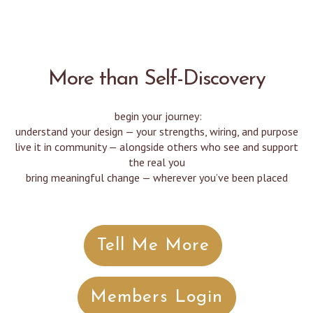
More than Self-Discovery
begin your journey:
understand your design — your strengths, wiring, and purpose
live it in community — alongside others who see and support
the real you
bring meaningful change — wherever you’ve been placed
Tell Me More
Members Login