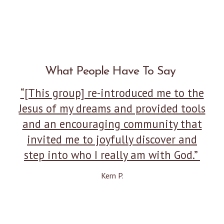
What People Have To Say
“[This group] re-introduced me to the
Jesus of my dreams and provided tools
and an encouraging community that
invited me to joyfully discover and
step into who I really am with God.”
Kern P.