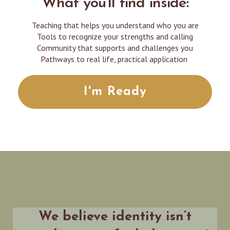
What you'll find inside:
Teaching that helps you understand who you are
Tools to recognize your strengths and calling
Community that supports and challenges you
Pathways to real life, practical application
I'm Ready
We believe identity isn’t