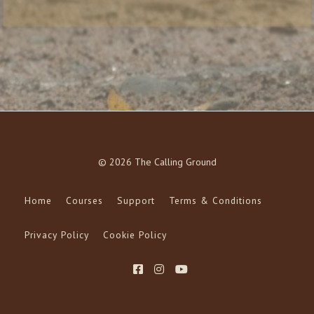
© 2026 The Calling Ground
Home
Courses
Support
Terms & Conditions
Privacy Policy
Cookie Policy