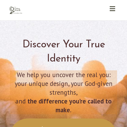
Toggl
navig
Discover Your True
Identity
We help you uncover the real you:
your unique design, your God-given
strengths,
and
the difference you’re called to
make
.