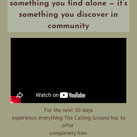
something you find alone — it’s
something you discover in
community
For the next 30 days
experience everything The Calling Ground has to
offer
completely free: