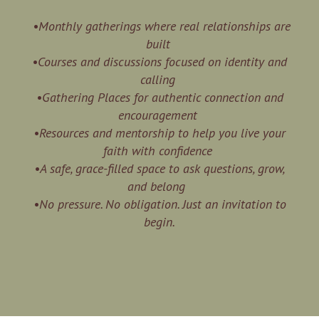
•Monthly gatherings where real relationships are
built
•Courses and discussions focused on identity and
calling
•Gathering Places for authentic connection and
encouragement
•Resources and mentorship to help you live your
faith with confidence
•A safe, grace-filled space to ask questions, grow,
and belong
•No pressure. No obligation. Just an invitation to
begin.