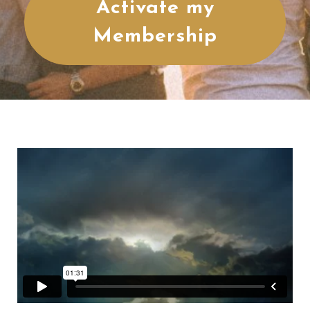
Activate my
Membership