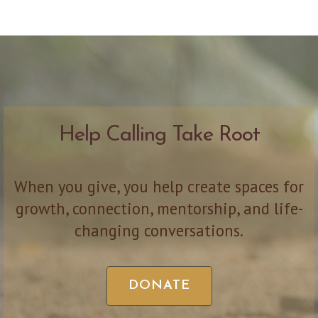
Help Calling Take Root
When you give, you help create spaces for
growth, connection, mentorship, and life-
changing conversations.
DONATE