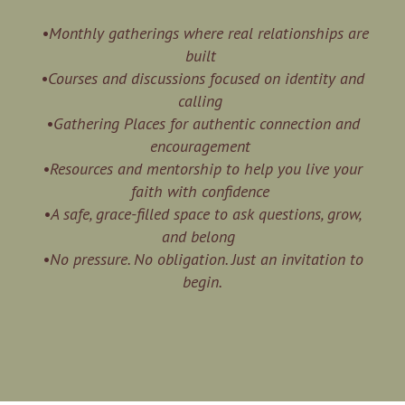
•Monthly gatherings where real relationships are
built
•Courses and discussions focused on identity and
calling
•Gathering Places for authentic connection and
encouragement
•Resources and mentorship to help you live your
faith with confidence
•A safe, grace-filled space to ask questions, grow,
and belong
•No pressure. No obligation. Just an invitation to
begin.