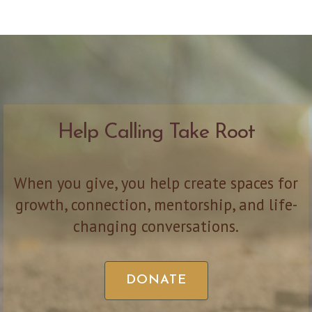
Help Calling Take Root
When you give, you help create spaces for
growth, connection, mentorship, and life-
changing conversations.
DONATE