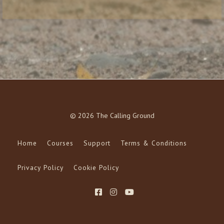
© 2026 The Calling Ground
Home
Courses
Support
Terms & Conditions
Privacy Policy
Cookie Policy