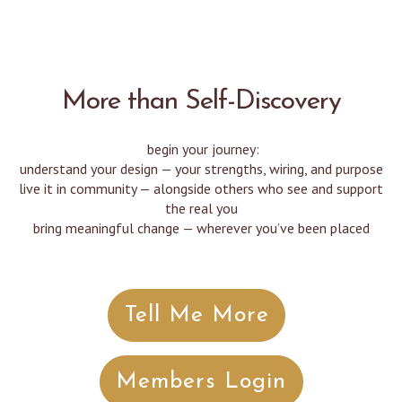
More than Self-Discovery
begin your journey:
understand your design — your strengths, wiring, and purpose
live it in community — alongside others who see and support
the real you
bring meaningful change — wherever you’ve been placed
Tell Me More
Members Login