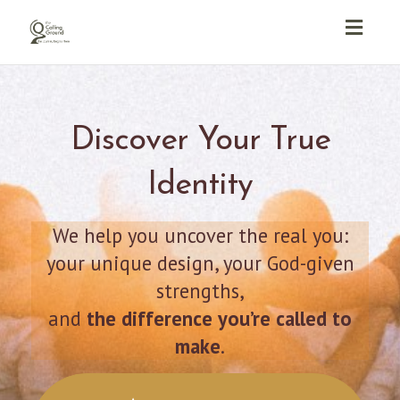
Toggl
navig
Discover Your True
Identity
We help you uncover the real you:
your unique design, your God-given
strengths,
and
the difference you’re called to
make
.