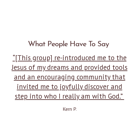
What People Have To Say
“[This group] re-introduced me to the
Jesus of my dreams and provided tools
and an encouraging community that
invited me to joyfully discover and
step into who I really am with God.”
Kern P.