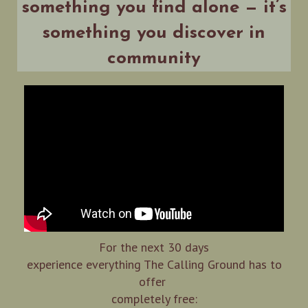
something you find alone — it’s
something you discover in
community
For the next 30 days
experience everything The Calling Ground has to
offer
completely free: