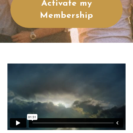
Activate my
Membership