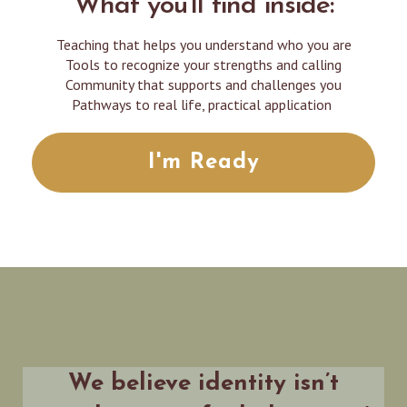
What you'll find inside:
Teaching that helps you understand who you are
Tools to recognize your strengths and calling
Community that supports and challenges you
Pathways to real life, practical application
I'm Ready
We believe identity isn’t