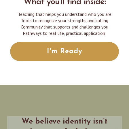
What you'll find inside:
Teaching that helps you understand who you are
Tools to recognize your strengths and calling
Community that supports and challenges you
Pathways to real life, practical application
I'm Ready
We believe identity isn’t