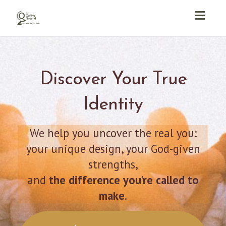
Toggl
navig
Discover Your True
Identity
We help you uncover the real you:
your unique design, your God-given
strengths,
and
the difference you’re called to
make
.