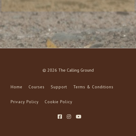
© 2026 The Calling Ground
Home
Courses
Support
Terms & Conditions
Privacy Policy
Cookie Policy