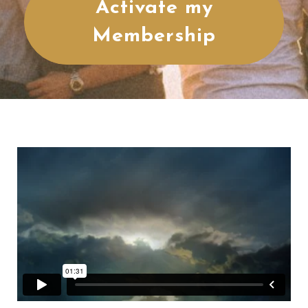
Activate my
Membership