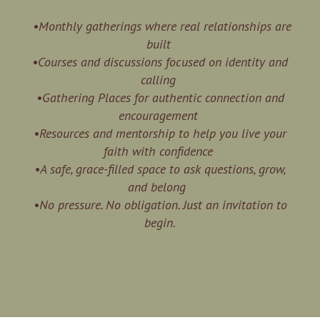
•Monthly gatherings where real relationships are
built
•Courses and discussions focused on identity and
calling
•Gathering Places for authentic connection and
encouragement
•Resources and mentorship to help you live your
faith with confidence
•A safe, grace-filled space to ask questions, grow,
and belong
•No pressure. No obligation. Just an invitation to
begin.