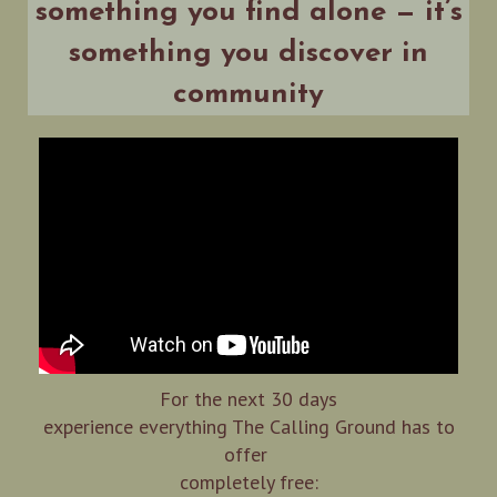
something you find alone — it’s
something you discover in
community
For the next 30 days
experience everything The Calling Ground has to
offer
completely free: