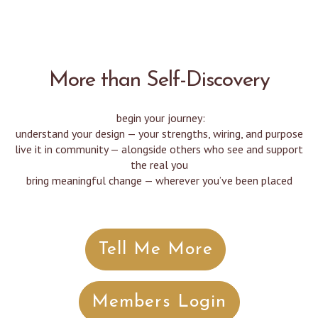
More than Self-Discovery
begin your journey:
understand your design — your strengths, wiring, and purpose
live it in community — alongside others who see and support
the real you
bring meaningful change — wherever you’ve been placed
Tell Me More
Members Login