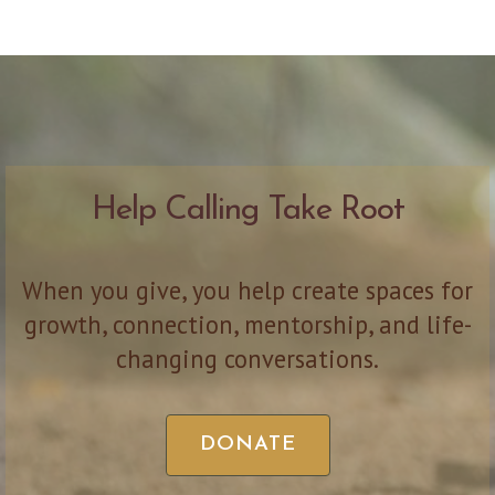
Help Calling Take Root
When you give, you help create spaces for
growth, connection, mentorship, and life-
changing conversations.
DONATE