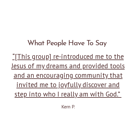
What People Have To Say
“[This group] re-introduced me to the
Jesus of my dreams and provided tools
and an encouraging community that
invited me to joyfully discover and
step into who I really am with God.”
Kern P.