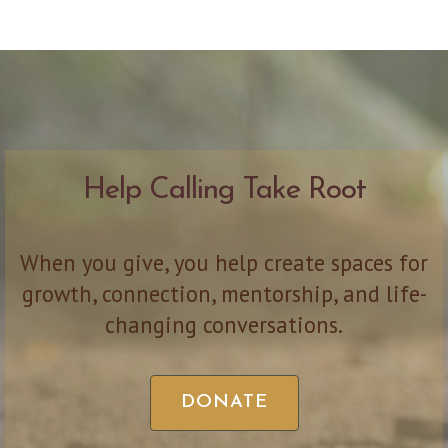
Help Calling Take Root
When you give, you help create spaces for
growth, connection, mentorship, and life-
changing conversations.
DONATE