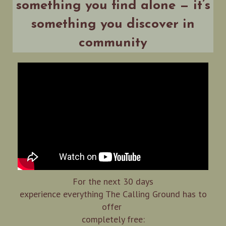
something you find alone — it’s
something you discover in
community
For the next 30 days
experience everything The Calling Ground has to
offer
completely free: