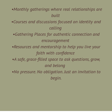
•Monthly gatherings where real relationships are
built
•Courses and discussions focused on identity and
calling
•Gathering Places for authentic connection and
encouragement
•Resources and mentorship to help you live your
faith with confidence
•A safe, grace-filled space to ask questions, grow,
and belong
•No pressure. No obligation. Just an invitation to
begin.