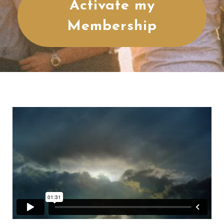
Activate my
Membership