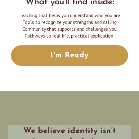
What you'll find inside:
Teaching that helps you understand who you are
Tools to recognize your strengths and calling
Community that supports and challenges you
Pathways to real life, practical application
I'm Ready
We believe identity isn’t