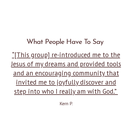
What People Have To Say
“[This group] re-introduced me to the
Jesus of my dreams and provided tools
and an encouraging community that
invited me to joyfully discover and
step into who I really am with God.”
Kern P.