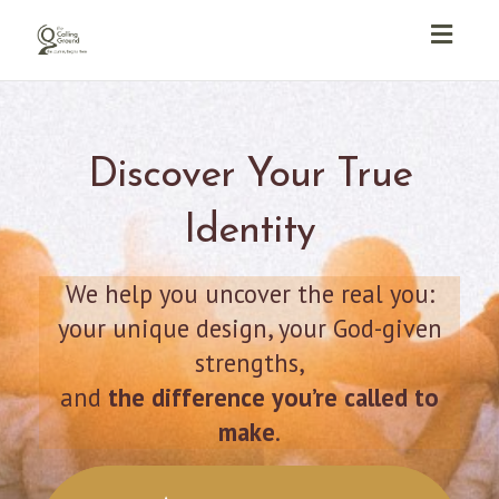
Toggl
navig
Discover Your True
Identity
We help you uncover the real you:
your unique design, your God-given
strengths,
and
the difference you’re called to
make
.