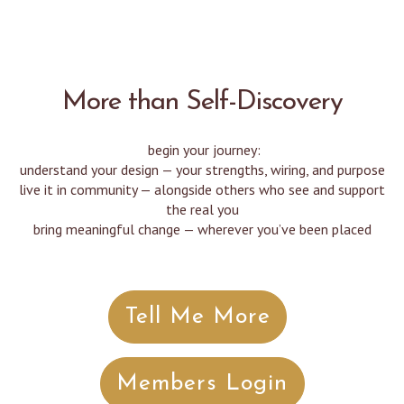
More than Self-Discovery
begin your journey:
understand your design — your strengths, wiring, and purpose
live it in community — alongside others who see and support
the real you
bring meaningful change — wherever you’ve been placed
Tell Me More
Members Login