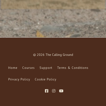
© 2026 The Calling Ground
Home
Courses
Support
Terms & Conditions
Privacy Policy
Cookie Policy